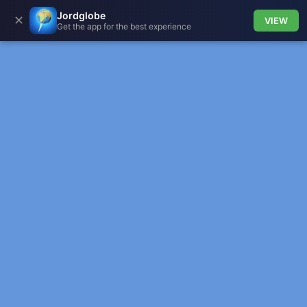
Jordglobe
✕
VIEW
Get the app for the best experience