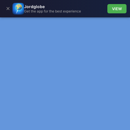
Jordglobe
✕
VIEW
Get the app for the best experience