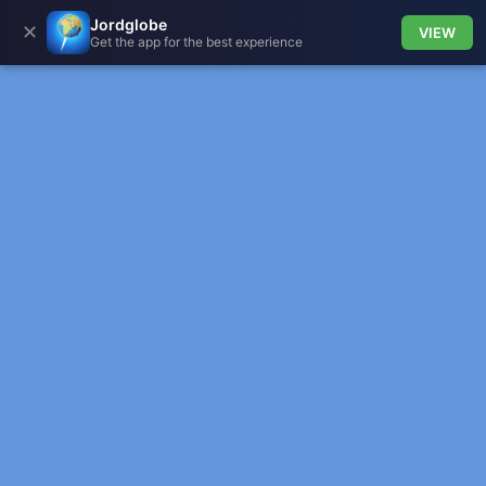
Jordglobe
✕
VIEW
Get the app for the best experience