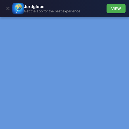
Jordglobe
✕
VIEW
Get the app for the best experience