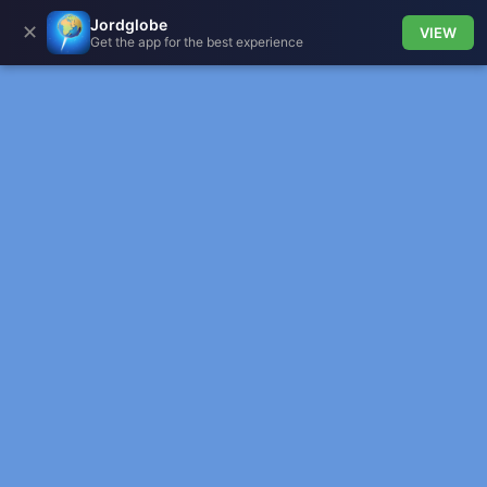
Jordglobe
✕
VIEW
Get the app for the best experience