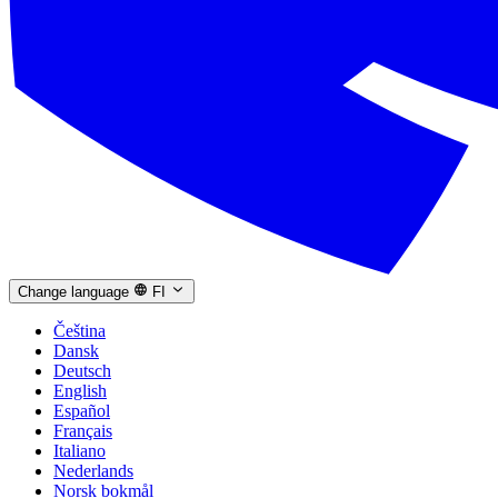
Change language
FI
Čeština
Dansk
Deutsch
English
Español
Français
Italiano
Nederlands
Norsk bokmål