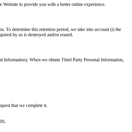
e Website to provide you with a better online experience.
. To determine this retention period, we take into account (i) the
quired by us is destroyed and/or erased.
onal Information). When we obtain Third Party Personal Information,
equest that we complete it.
lf).