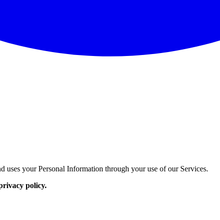
d uses your Personal Information through your use of our Services.
privacy policy.