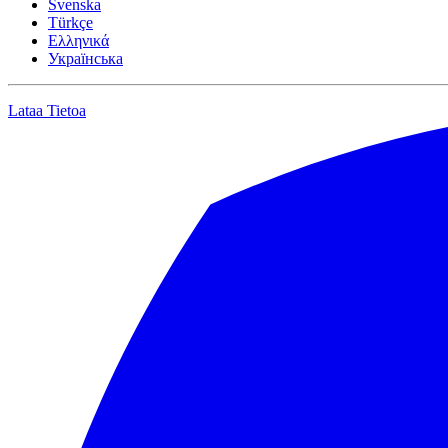
Svenska
Türkçe
Ελληνικά
Українська
Lataa
Tietoa