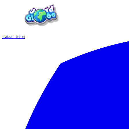
Lataa
Tietoa