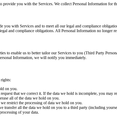
to provide you with the Services. We collect Personal Information for th
e you with Services and to meet all our legal and compliance obligations
r legal and compliance obligations. All Personal Information no longer re
ties to enable us to better tailor our Services to you (Third Party Pers
ersonal Information, we will notify you immediately.
rights:
old on you.
request that we correct it. If the data we hold is incomplete, you may r
erase all of the data we hold on you.
t we restrict the processing of data we hold on you.
we transfer all the data we hold on you to a third party (including yourse
processing of your data.