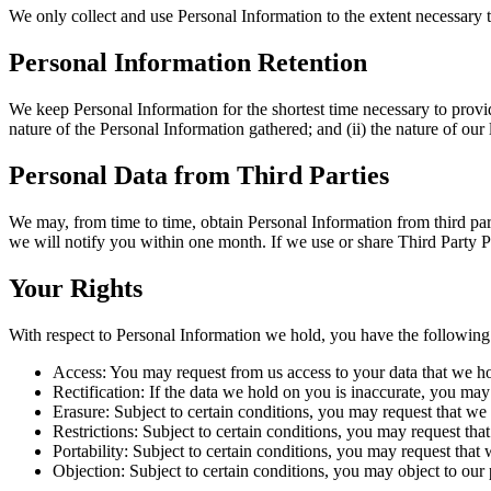
We only collect and use Personal Information to the extent necessary 
Personal Information Retention
We keep Personal Information for the shortest time necessary to provid
nature of the Personal Information gathered; and (ii) the nature of ou
Personal Data from Third Parties
We may, from time to time, obtain Personal Information from third par
we will notify you within one month. If we use or share Third Party P
Your Rights
With respect to Personal Information we hold, you have the following 
Access: You may request from us access to your data that we h
Rectification: If the data we hold on you is inaccurate, you may 
Erasure: Subject to certain conditions, you may request that we 
Restrictions: Subject to certain conditions, you may request tha
Portability: Subject to certain conditions, you may request that 
Objection: Subject to certain conditions, you may object to our 