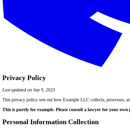
Privacy Policy
Last updated on Sep 9, 2023
This privacy policy sets out how Example LLC collects, processes, an
This is purely for example. Please consult a lawyer for your own 
Personal Information Collection