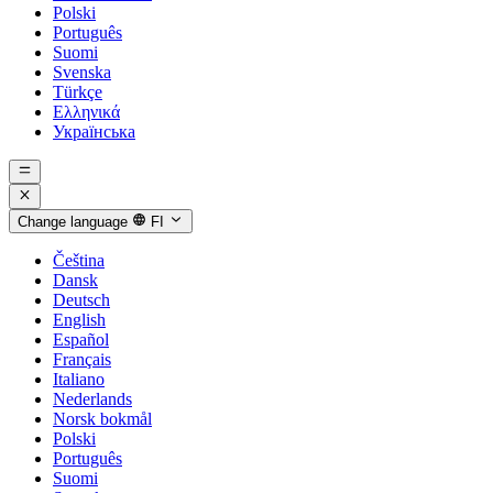
Polski
Português
Suomi
Svenska
Türkçe
Ελληνικά
Українська
Change language
FI
Čeština
Dansk
Deutsch
English
Español
Français
Italiano
Nederlands
Norsk bokmål
Polski
Português
Suomi