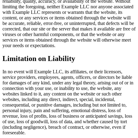
reliability, quality, accuracy, or availability of the website. Without
limiting the foregoing, neither Example LLC nor anyone associated
with Example LLC represents or warrants that the website, its
content, or any services or items obtained through the website will
be accurate, reliable, error-free, or uninterrupted, that defects will be
corrected, that our site or the server that makes it available are free of
viruses or other harmful components, or that the website or any
services or items obtained through the website will otherwise meet
your needs or expectations.
Limitation on Liability
In no event will Example LLC, its affiliates, or their licensors,
service providers, employees, agents, officers, or directors be liable
for damages of any kind, under any legal theory, arising out of or in
connection with your use, or inability to use, the website, any
websites linked to it, any content on the website or such other
websites, including any direct, indirect, special, incidental,
consequential, or punitive damages, including but not limited to,
personal injury, pain and suffering, emotional distress, loss of
revenue, loss of profits, loss of business or anticipated savings, loss
of use, loss of goodwill, loss of data, and whether caused by tort
(including negligence), breach of contract, or otherwise, even if
foreseeable.