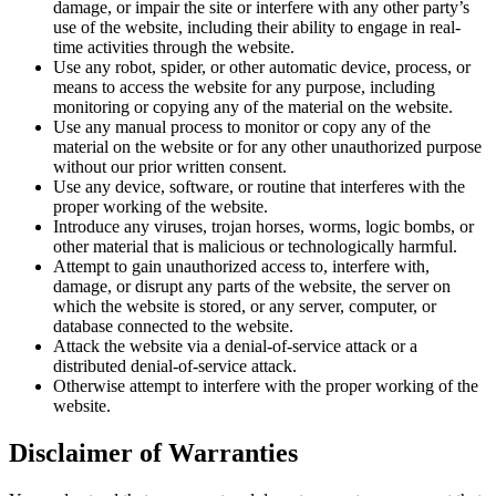
damage, or impair the site or interfere with any other party’s
use of the website, including their ability to engage in real-
time activities through the website.
Use any robot, spider, or other automatic device, process, or
means to access the website for any purpose, including
monitoring or copying any of the material on the website.
Use any manual process to monitor or copy any of the
material on the website or for any other unauthorized purpose
without our prior written consent.
Use any device, software, or routine that interferes with the
proper working of the website.
Introduce any viruses, trojan horses, worms, logic bombs, or
other material that is malicious or technologically harmful.
Attempt to gain unauthorized access to, interfere with,
damage, or disrupt any parts of the website, the server on
which the website is stored, or any server, computer, or
database connected to the website.
Attack the website via a denial-of-service attack or a
distributed denial-of-service attack.
Otherwise attempt to interfere with the proper working of the
website.
Disclaimer of Warranties