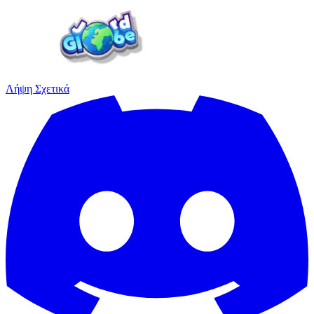
Λήψη
Σχετικά