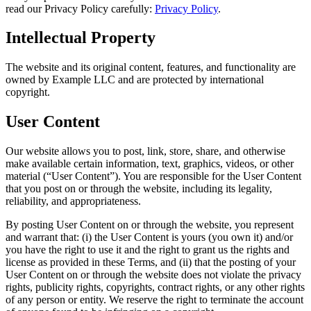
read our Privacy Policy carefully:
Privacy Policy
.
Intellectual Property
The website and its original content, features, and functionality are
owned by Example LLC and are protected by international
copyright.
User Content
Our website allows you to post, link, store, share, and otherwise
make available certain information, text, graphics, videos, or other
material (“User Content”). You are responsible for the User Content
that you post on or through the website, including its legality,
reliability, and appropriateness.
By posting User Content on or through the website, you represent
and warrant that: (i) the User Content is yours (you own it) and/or
you have the right to use it and the right to grant us the rights and
license as provided in these Terms, and (ii) that the posting of your
User Content on or through the website does not violate the privacy
rights, publicity rights, copyrights, contract rights, or any other rights
of any person or entity. We reserve the right to terminate the account