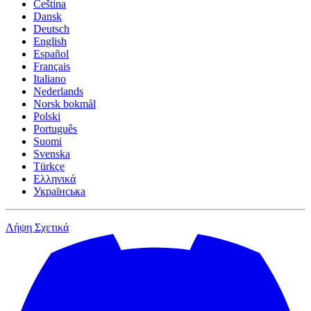
Čeština
Dansk
Deutsch
English
Español
Français
Italiano
Nederlands
Norsk bokmål
Polski
Português
Suomi
Svenska
Türkçe
Ελληνικά
Українська
Λήψη
Σχετικά