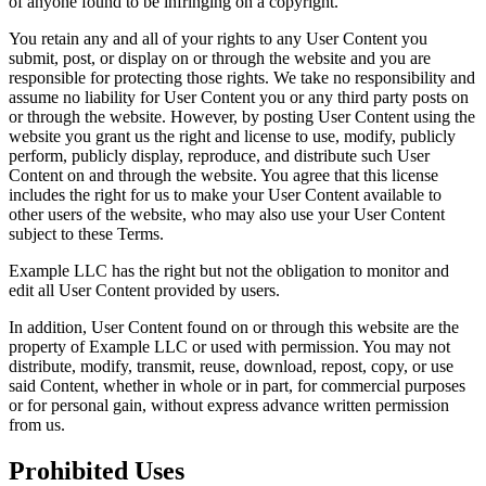
of anyone found to be infringing on a copyright.
You retain any and all of your rights to any User Content you
submit, post, or display on or through the website and you are
responsible for protecting those rights. We take no responsibility and
assume no liability for User Content you or any third party posts on
or through the website. However, by posting User Content using the
website you grant us the right and license to use, modify, publicly
perform, publicly display, reproduce, and distribute such User
Content on and through the website. You agree that this license
includes the right for us to make your User Content available to
other users of the website, who may also use your User Content
subject to these Terms.
Example LLC has the right but not the obligation to monitor and
edit all User Content provided by users.
In addition, User Content found on or through this website are the
property of Example LLC or used with permission. You may not
distribute, modify, transmit, reuse, download, repost, copy, or use
said Content, whether in whole or in part, for commercial purposes
or for personal gain, without express advance written permission
from us.
Prohibited Uses