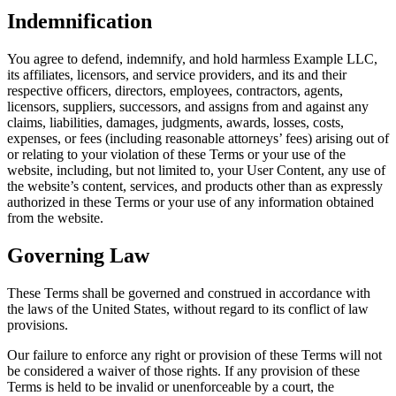
Indemnification
You agree to defend, indemnify, and hold harmless Example LLC,
its affiliates, licensors, and service providers, and its and their
respective officers, directors, employees, contractors, agents,
licensors, suppliers, successors, and assigns from and against any
claims, liabilities, damages, judgments, awards, losses, costs,
expenses, or fees (including reasonable attorneys’ fees) arising out of
or relating to your violation of these Terms or your use of the
website, including, but not limited to, your User Content, any use of
the website’s content, services, and products other than as expressly
authorized in these Terms or your use of any information obtained
from the website.
Governing Law
These Terms shall be governed and construed in accordance with
the laws of the United States, without regard to its conflict of law
provisions.
Our failure to enforce any right or provision of these Terms will not
be considered a waiver of those rights. If any provision of these
Terms is held to be invalid or unenforceable by a court, the