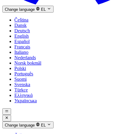
Change language
EL
Čeština
Dansk
Deutsch
English
Español
Français
Italiano
Nederlands
Norsk bokmål
Polski
Português
Suomi
Svenska
Türkçe
Ελληνικά
Українська
Change language
EL