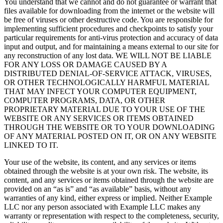
You understand that we cannot and do not guarantee or warrant that
files available for downloading from the internet or the website will
be free of viruses or other destructive code. You are responsible for
implementing sufficient procedures and checkpoints to satisfy your
particular requirements for anti-virus protection and accuracy of data
input and output, and for maintaining a means external to our site for
any reconstruction of any lost data. WE WILL NOT BE LIABLE
FOR ANY LOSS OR DAMAGE CAUSED BY A
DISTRIBUTED DENIAL-OF-SERVICE ATTACK, VIRUSES,
OR OTHER TECHNOLOGICALLY HARMFUL MATERIAL
THAT MAY INFECT YOUR COMPUTER EQUIPMENT,
COMPUTER PROGRAMS, DATA, OR OTHER
PROPRIETARY MATERIAL DUE TO YOUR USE OF THE
WEBSITE OR ANY SERVICES OR ITEMS OBTAINED
THROUGH THE WEBSITE OR TO YOUR DOWNLOADING
OF ANY MATERIAL POSTED ON IT, OR ON ANY WEBSITE
LINKED TO IT.
Your use of the website, its content, and any services or items
obtained through the website is at your own risk. The website, its
content, and any services or items obtained through the website are
provided on an “as is” and “as available” basis, without any
warranties of any kind, either express or implied. Neither Example
LLC nor any person associated with Example LLC makes any
warranty or representation with respect to the completeness, security,