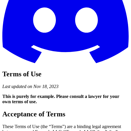
Terms of Use
Last updated on Nov 18, 2023
This is purely for example. Please consult a lawyer for your
own terms of use.
Acceptance of Terms
These Terms of Use (the “Terms”) are a binding legal agreement