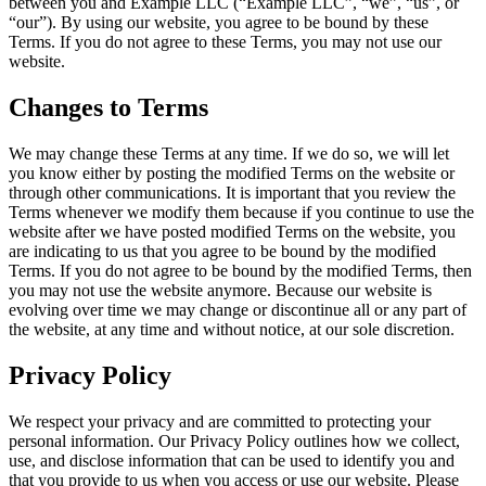
between you and Example LLC (“Example LLC”, “we”, “us”, or
“our”). By using our website, you agree to be bound by these
Terms. If you do not agree to these Terms, you may not use our
website.
Changes to Terms
We may change these Terms at any time. If we do so, we will let
you know either by posting the modified Terms on the website or
through other communications. It is important that you review the
Terms whenever we modify them because if you continue to use the
website after we have posted modified Terms on the website, you
are indicating to us that you agree to be bound by the modified
Terms. If you do not agree to be bound by the modified Terms, then
you may not use the website anymore. Because our website is
evolving over time we may change or discontinue all or any part of
the website, at any time and without notice, at our sole discretion.
Privacy Policy
We respect your privacy and are committed to protecting your
personal information. Our Privacy Policy outlines how we collect,
use, and disclose information that can be used to identify you and
that you provide to us when you access or use our website. Please