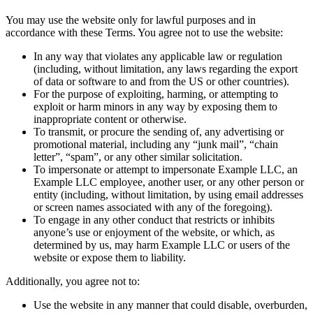
You may use the website only for lawful purposes and in
accordance with these Terms. You agree not to use the website:
In any way that violates any applicable law or regulation
(including, without limitation, any laws regarding the export
of data or software to and from the US or other countries).
For the purpose of exploiting, harming, or attempting to
exploit or harm minors in any way by exposing them to
inappropriate content or otherwise.
To transmit, or procure the sending of, any advertising or
promotional material, including any “junk mail”, “chain
letter”, “spam”, or any other similar solicitation.
To impersonate or attempt to impersonate Example LLC, an
Example LLC employee, another user, or any other person or
entity (including, without limitation, by using email addresses
or screen names associated with any of the foregoing).
To engage in any other conduct that restricts or inhibits
anyone’s use or enjoyment of the website, or which, as
determined by us, may harm Example LLC or users of the
website or expose them to liability.
Additionally, you agree not to:
Use the website in any manner that could disable, overburden,